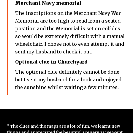
Merchant Navy memorial
The inscriptions on the Merchant Navy War
Memorial are too high to read from a seated
position and the Memorial is set on cobbles
so would be extremely difficult with a manual
wheelchair. I chose not to even attempt it and
sent my husband to check it out.
Optional clue in Churchyard
The optional clue definitely cannot be done
but I sent my husband for a look and enjoyed
the sunshine whilst waiting a few minutes.
“ The clues and the maps are a lot of fun. We learnt new
things and appreciated the beautiful scenery as we went