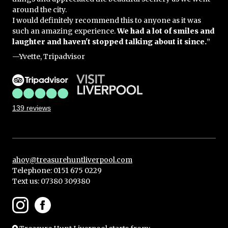
around the city.
I would definitely recommend this to anyone as it was
such an amazing experience.
We had a lot of smiles and
laughter and haven't stopped talking about it since.
”
—Yvette, Tripadvisor
139 reviews
ahoy@treasurehuntliverpool.com
Telephone: 0151 675 0229
Text us:
07380 309380