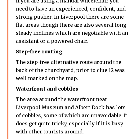
If you are using a manual wheelchair you
need to have an experienced, confident, and
strong pusher. In Liverpool there are some
flat areas though there are also several long
steady inclines which are negotiable with an
assistant or a powered chair.
Step-free routing
The step-free alternative route around the
back of the churchyard, prior to clue 12 was
well marked on the map.
Waterfront and cobbles
The area around the waterfront near
Liverpool Museum and Albert Dock has lots
of cobbles, some of which are unavoidable. It
does get quite tricky, especially if it is busy
with other tourists around.