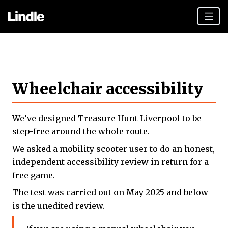
Team building
Hen Parties
Wheelchair accessibility
Liverpool top tips
Plan your day
We’ve designed Treasure Hunt Liverpool to be
Other cities
step-free around the whole route.
We asked a mobility scooter user to do an honest,
Gift vouchers
independent accessibility review in return for a
Book Now
free game.
The test was carried out on May 2025 and below
is the unedited review.