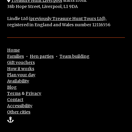
Treasure Hunt Liverpool
starts from:
38b Hope Street, Liverpool, L1 9DA
Lindle Ltd (
previously Treasure Hunt Tours Ltd
),
registered in England and Wales number 12116556
Home
Families
•
Hen parties
•
Team building
Gift vouchers
How it works
Plan your day
Availability
Blog
Terms
&
Privacy
Contact
Accessibility
Other cities