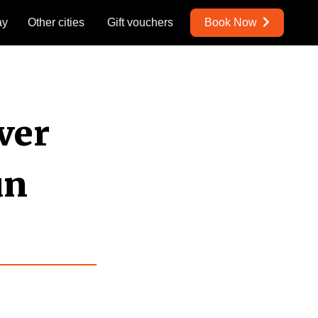
ay
Other cities
Gift vouchers
Book Now
ver
un