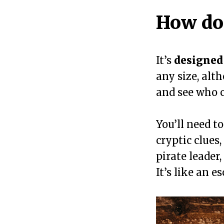
How doe
It’s
designed 
any size, alt
and see who ca
You’ll need t
cryptic clues
pirate leader
It’s like an e