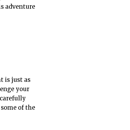
is adventure
 is just as
lenge your
carefully
o some of the