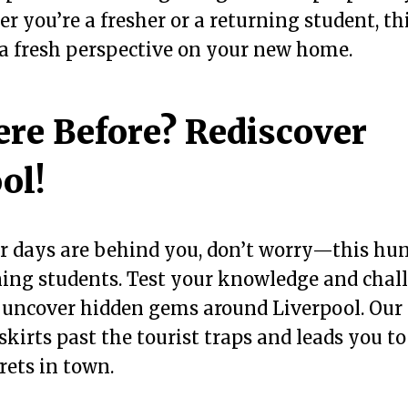
 you’re a fresher or a returning student, th
 a fresh perspective on your new home.
re Before? Rediscover
ol!
er days are behind you, don’t worry—this hunt
ning students. Test your knowledge and chal
 uncover hidden gems around Liverpool. Our 
 skirts past the tourist traps and leads you t
rets in town.