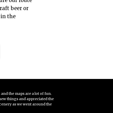
ure our route
raft beer or
 in the
 and the maps are a lot of fun.
new things and appreciated the
scenery as we went around the