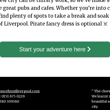
ew city can be thirsty work, so we’ve made s
 great pubs and cafes. Whether you’re into c
 find plenty of spots to take a break and soak
 Liverpool. Pirate fancy dress is optional ☠️
Start your adventure here
surehuntliverpool.com
“ The clues
 0151 675 0229
We learnt 
380 309380
beautiful 
city.