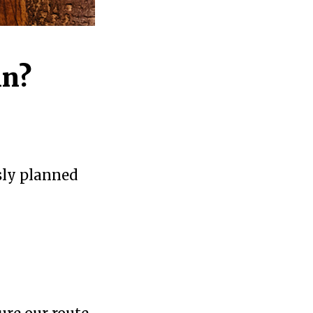
in?
ssly planned