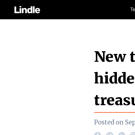
Te
New t
hidde
treas
Posted on Se