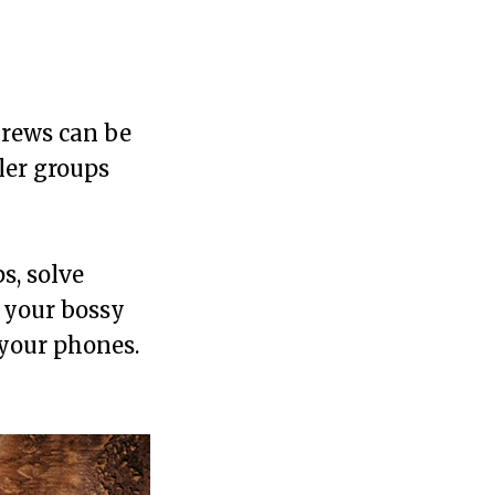
Crews can be
ler groups
s, solve
, your bossy
 your phones.