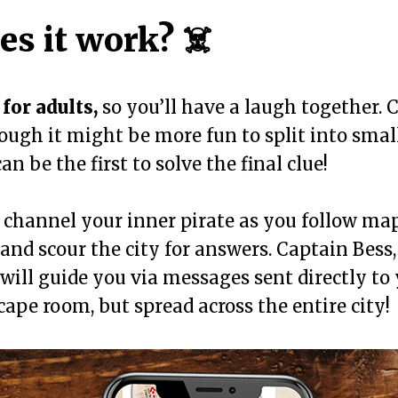
s it work? ☠️
for adults,
so you’ll have a laugh together. 
hough it might be more fun to split into smal
n be the first to solve the final clue!
o channel your inner pirate as you follow map
, and scour the city for answers. Captain Bess
, will guide you via messages sent directly to
scape room, but spread across the entire city!