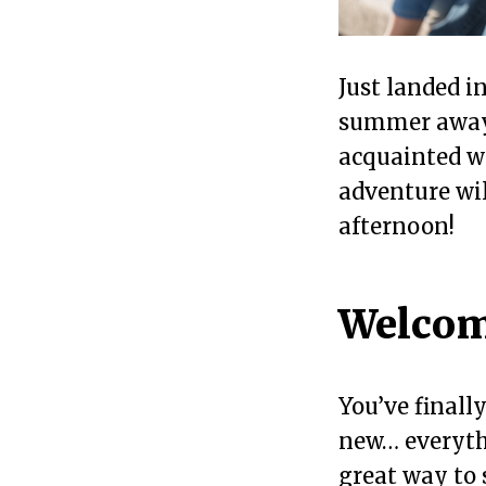
Just landed i
summer away?
acquainted wi
adventure will
afternoon!
Welcom
You’ve finall
new… everythi
great way to