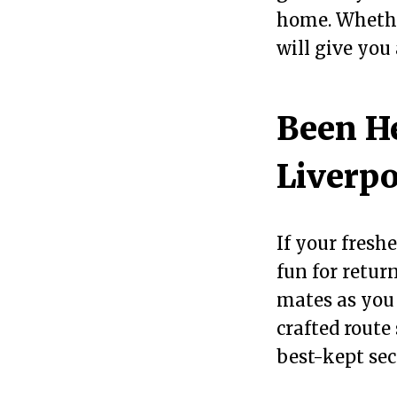
home. Whether
will give you
Been He
Liverpo
If your fresh
fun for retur
mates as you
crafted route
best-kept sec