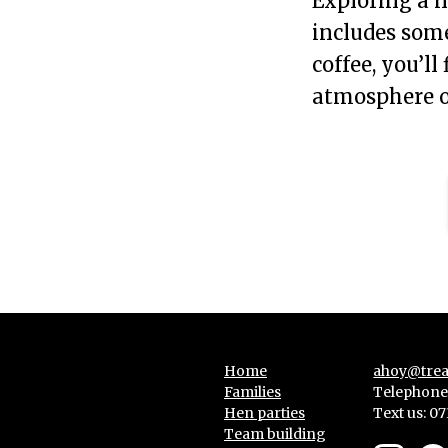
Exploring a n
includes some
coffee, you’ll
atmosphere of
Home
ahoy@trea
Families
Telephone:
Hen parties
Text us:
07
Team building