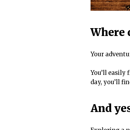
Where 
Your advent
You’ll easily
day, you’ll f
And yes