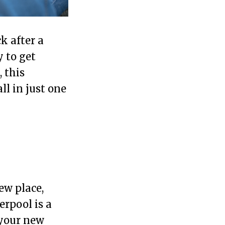
k after a
 to get
 this
ll in just one
ew place,
erpool is a
 your new