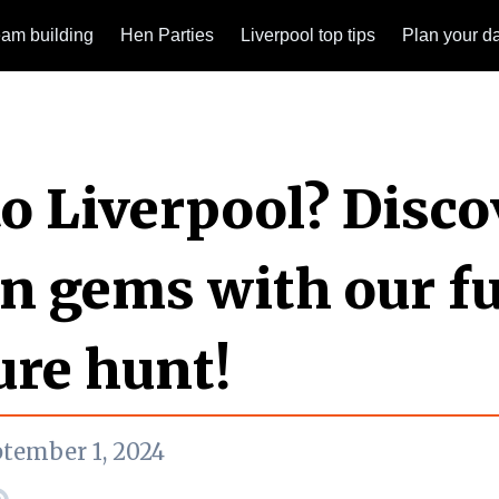
am building
Hen Parties
Liverpool top tips
Plan your d
o Liverpool? Disco
n gems with our f
ure hunt!
ptember 1, 2024