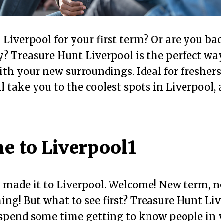
n Liverpool for your first term? Or are you bac
 Treasure Hunt Liverpool is the perfect way
th your new surroundings. Ideal for freshers,
 take you to the coolest spots in Liverpool, a
e to Liverpool1
y made it to Liverpool. Welcome! New term, n
ng! But what to see first? Treasure Hunt Liv
 spend some time getting to know people in