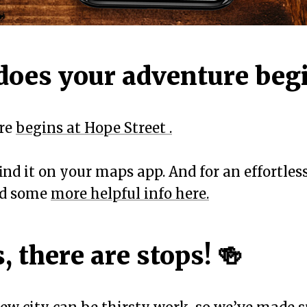
does your adventure beg
ure
begins at Hope Street .
 find it on your maps app. And for an effortle
ind some
more helpful info here.
, there are stops! 🍻