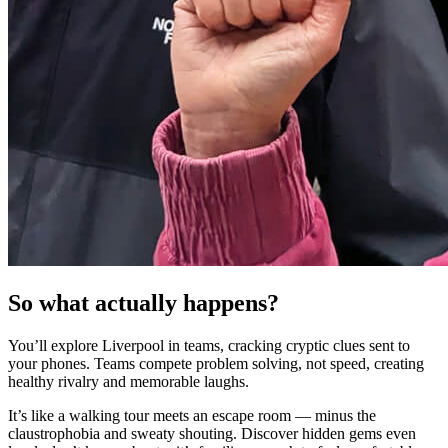
So what actually happens?
You’ll explore Liverpool in teams, cracking cryptic clues sent to
your phones. Teams compete problem solving, not speed, creating
healthy rivalry and memorable laughs.
It’s like a walking tour meets an escape room — minus the
claustrophobia and sweaty shouting. Discover hidden gems even