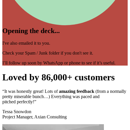
Opening the deck...
I've also emailed it to you.
Check your Spam / Junk folder if you don't see it.
I’ll follow up soon by WhatsApp or phone to see if it’s useful.
Loved by 86,000+ customers
“It was honestly great! Lots of
amazing feedback
(from a normally
pretty miserable bunch…) Everything was paced and
pitched perfectly!”
Tessa Snowdon​​​
Project Manager, Axian Consulting