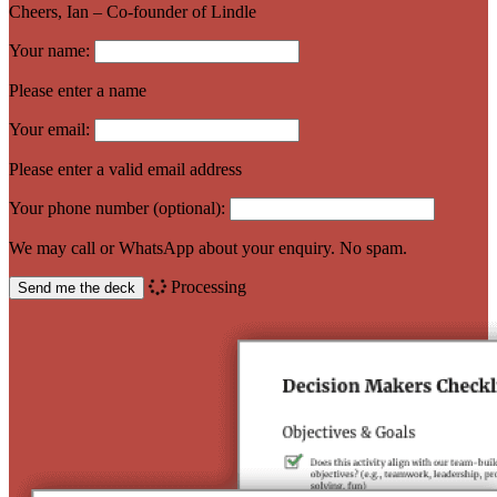
Cheers, Ian – Co-founder of Lindle
Your name:
Please enter a name
Your email:
Please enter a valid email address
Your phone number (optional):
We may call or WhatsApp about your enquiry. No spam.
Processing
Send me the deck