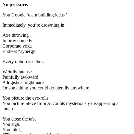
No pressure.
You Google ‘team building ideas.’
Immediately, you’re drowning in:
Axe throwing
Improv comedy
Corporate yoga
Endless “synergy”
Every option is either:
Weirdly intense
Painfully awkward
A logistical nightmare
Or something you could do literally anywhere
You picture the eye-rolls.
You picture Steve from Accounts mysteriously disappearing at
lunch.
You close the tab.
You sigh.
You think,