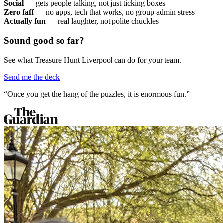
Social
— gets people talking, not just ticking boxes
Zero faff
— no apps, tech that works, no group admin stress
Actually fun
— real laughter, not polite chuckles
Sound good so far?
See what Treasure Hunt Liverpool can do for your team.
Send me the deck
“Once you get the hang of the puzzles, it is enormous fun.”