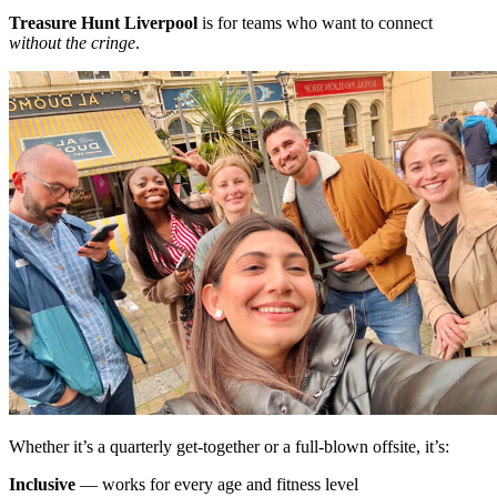
Treasure Hunt Liverpool
is for teams who want to connect
without the cringe
.
Whether it’s a quarterly get-together or a full-blown offsite, it’s:
Inclusive
— works for every age and fitness level