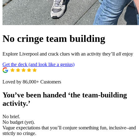
No cringe team building
Explore Liverpool and crack clues with an activity they’ll
all
enjoy
Get the deck (and look like a genius)
Loved by 86,000+ Customers
You’ve been handed ‘the
team-building
activity.’
No brief.
No budget (yet).
Vague expectations that you’ll conjure something fun, inclusive–and
strictly no cringe.