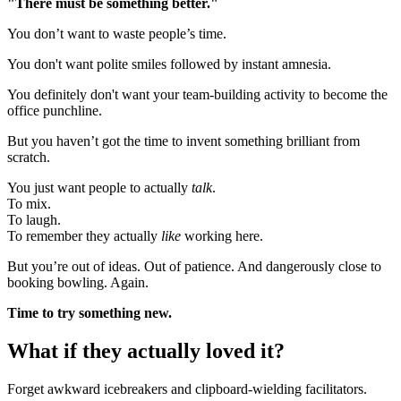
"There must be something better."
You don’t want to waste people’s time.
You don't want polite smiles followed by instant amnesia.
You definitely don't want your team-building activity to become the
office punchline.
But you haven’t got the time to invent something brilliant from
scratch.
You just want people to actually
talk
.
To mix.
To laugh.
To remember they actually
like
working here.
But you’re out of ideas. Out of patience. And dangerously close to
booking bowling. Again.
Time to try something new.
What if they actually loved it?
Forget awkward icebreakers and clipboard-wielding facilitators.