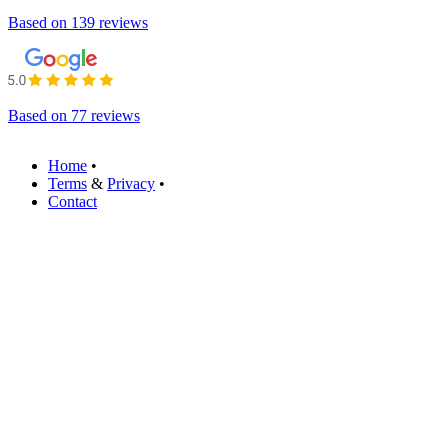
Based on
139 reviews
Based on
77 reviews
Home
•
Terms
&
Privacy
•
Contact