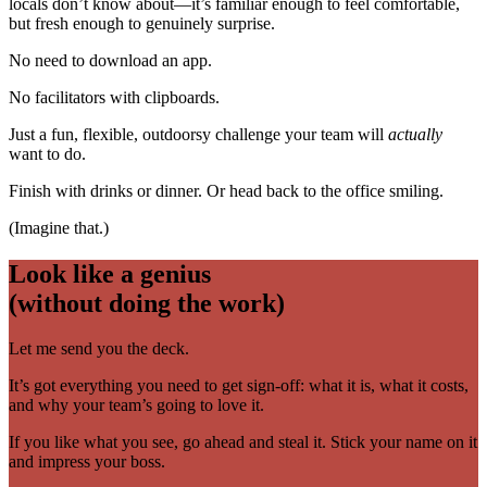
locals don’t know about—it’s familiar enough to feel comfortable,
but fresh enough to genuinely surprise.
No need to download an app.
No facilitators with clipboards.
Just a fun, flexible, outdoorsy challenge your team will
actually
want to do.
Finish with drinks or dinner. Or head back to the office smiling.
(Imagine that.)
Look like a genius
(without doing the work)
Let me send you the deck.
It’s got everything you need to get sign-off: what it is, what it costs,
and why your team’s going to love it.
If you like what you see, go ahead and steal it. Stick your name on it
and impress your boss.