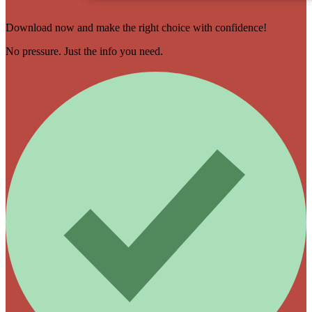
Download now and make the right choice with confidence!
No pressure. Just the info you need.